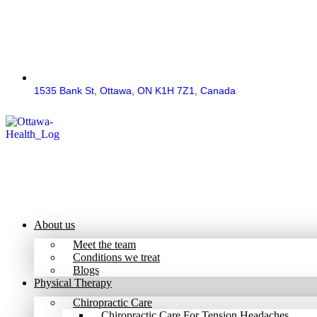
1535 Bank St, Ottawa, ON K1H 7Z1, Canada
About us
Meet the team
Conditions we treat
Blogs
Physical Therapy
Chiropractic Care
Chiropractic Care For Tension Headaches