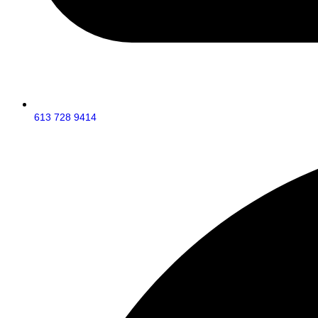
613 728 9414