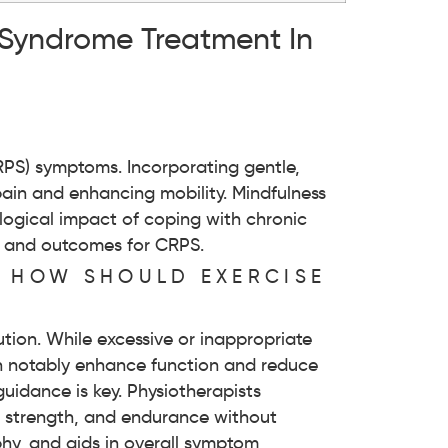
 Syndrome Treatment In
?
CRPS) symptoms. Incorporating gentle,
 pain and enhancing mobility. Mindfulness
logical impact of coping with chronic
t and outcomes for CRPS.
D HOW SHOULD EXERCISE
tion. While excessive or inappropriate
an notably enhance function and reduce
guidance is key. Physiotherapists
y, strength, and endurance without
phy, and aids in overall symptom