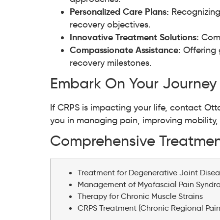
Personalized Care Plans:
Recognizing
recovery objectives.
Innovative Treatment Solutions:
Comm
Compassionate Assistance:
Offering 
recovery milestones.
Embark On Your Journey
If CRPS is impacting your life, contact O
you in managing pain, improving mobility, an
Comprehensive Treatment
Treatment for Degenerative Joint Disea
Management of Myofascial Pain Synd
Therapy for Chronic Muscle Strains
CRPS Treatment (Chronic Regional Pai