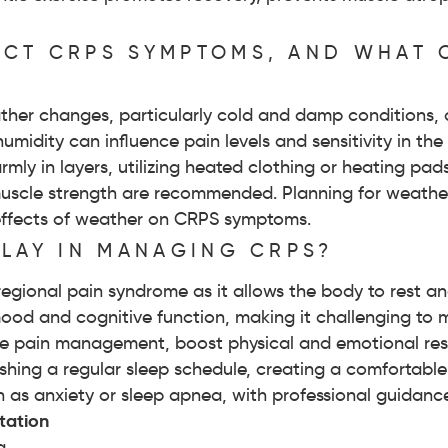
CT CRPS SYMPTOMS, AND WHAT 
ther changes, particularly cold and damp conditions, 
umidity can influence pain levels and sensitivity in th
mly in layers, utilizing heated clothing or heating pa
nd muscle strength are recommended. Planning for weathe
effects of weather on CRPS symptoms.
PLAY IN MANAGING CRPS?
 regional pain syndrome as it allows the body to rest a
mood and cognitive function, making it challenging t
 pain management, boost physical and emotional resil
lishing a regular sleep schedule, creating a comfortab
h as anxiety or sleep apnea, with professional guidance
tation
a