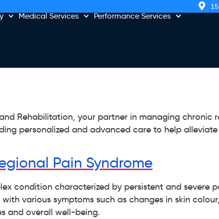
15
y
Medical Services
Performance Services
d Rehabilitation, your partner in managing chronic r
ding personalized and advanced care to help alleviat
egional Pain Syndrome
ex condition characterized by persistent and severe pa
ts with various symptoms such as changes in skin colour
es and overall well-being.