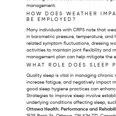
management.
HOW DOES WEATHER IMPA
BE EMPLOYED?
Many individuals with CRPS note that wea
in barometric pressure, temperature, and h
related symptom fluctuations, dressing war
activities to maintain joint flexibility a
management plan can help mitigate the 
WHAT ROLE DOES SLEEP 
Quality sleep is vital in managing chronic
increase fatigue, and negatively impact 
good sleep hygiene practices can enhance
Strategies to improve sleep involve estab
underlying conditions affecting sleep, suc
Ottawa Health: Performance and Rehabili
1535 Bank St, Ottawa, ON K1H 7Z1, Canad