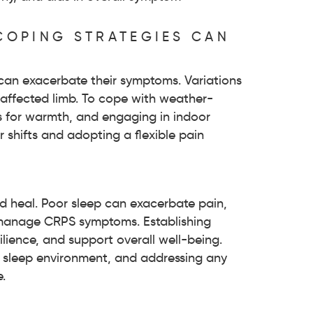
COPING STRATEGIES CAN
can exacerbate their symptoms. Variations
e affected limb. To cope with weather-
ds for warmth, and engaging in indoor
r shifts and adopting a flexible pain
nd heal. Poor sleep can exacerbate pain,
o manage CRPS symptoms. Establishing
ience, and support overall well-being.
le sleep environment, and addressing any
.