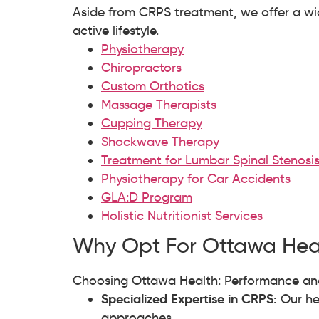
Aside from CRPS treatment, we offer a wid
active lifestyle.
Physiotherapy
Chiropractors
Custom Orthotics
Massage Therapists
Cupping Therapy
Shockwave Therapy
Treatment for Lumbar Spinal Stenosi
Physiotherapy for Car Accidents
GLA:D Program
Holistic Nutritionist Services
Why Opt For Ottawa Heal
Choosing Ottawa Health: Performance and
Specialized Expertise in CRPS:
Our he
approaches.