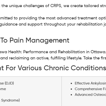
 the unique challenges of CRPS, we create tailored str
itted to providing the most advanced treatment optio
guidance and support throughout your rehabilitation jou
 To Pain Management
ttawa Health: Performance and Rehabilitation in Ottawa
d reclaiming an active, fulfilling lifestyle. Take the fi
 For Various Chronic Condition
se (DJD)
Effective Ankylos
rome
Comprehensive F
Advanced Osteoart
n Syndrome)