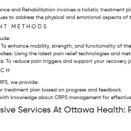
ce and Rehabilitation involves a holistic treatment p
s to address the physical and emotional aspects of t
ENT METHODS
lude:
:
To enhance mobility, strength, and functionality of the
ches:
Using the latest pain relief technologies and meth
cs:
To reduce pain triggers and support your recovery j
ACH
RPS, we provide:
r treatment plan based on progress and feedback.
with knowledge about CRPS management for effective 
ive Services At Ottawa Health: