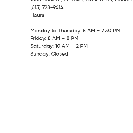
(613) 728-9414
Hours:
Monday to Thursday: 8 AM – 7:30 PM
Friday: 8 AM – 8 PM
Saturday: 10 AM – 2 PM
Sunday: Closed