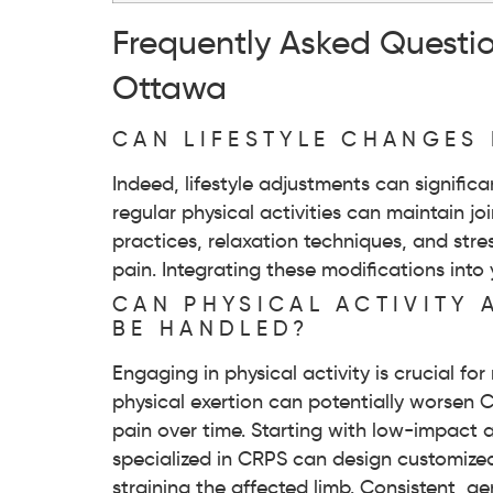
Frequently Asked Questi
Ottawa
CAN LIFESTYLE CHANGES 
Indeed, lifestyle adjustments can signific
regular physical activities can maintain j
practices, relaxation techniques, and st
pain. Integrating these modifications i
CAN PHYSICAL ACTIVITY
BE HANDLED?
Engaging in physical activity is crucial 
physical exertion can potentially worsen
pain over time. Starting with low-impact a
specialized in CRPS can design customized
straining the affected limb. Consistent, g