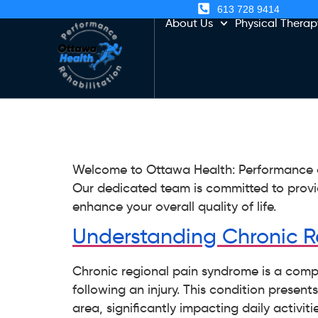
613 728 9414
About Us
Physical Therap
Welcome to Ottawa Health: Performance an
Our dedicated team is committed to provi
enhance your overall quality of life.
Understanding Chronic R
Chronic regional pain syndrome is a compl
following an injury. This condition presen
area, significantly impacting daily activiti