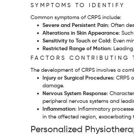
SYMPTOMS TO IDENTIFY
Common symptoms of CRPS include:
Severe and Persistent Pain:
Often des
Alterations in Skin Appearance:
Such 
Sensitivity to Touch or Cold:
Even min
Restricted Range of Motion:
Leading 
FACTORS CONTRIBUTING 
The development of CRPS involves a combi
Injury or Surgical Procedures:
CRPS oft
damage.
Nervous System Response:
Characteri
peripheral nervous systems and leadi
Inflammation:
Inflammatory processes
in the affected region, exacerbating 
Personalized Physiother