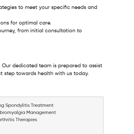
ategies to meet your specific needs and
ns for optimal care.
rney, from initial consultation to
. Our dedicated team is prepared to assist
rst step towards health with us today.
s
ing Spondylitis Treatment
ibromyalgia Management
hritis Therapies