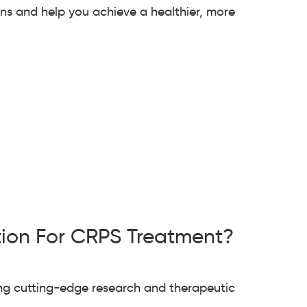
ons and help you achieve a healthier, more
tion For CRPS Treatment?
ing cutting-edge research and therapeutic