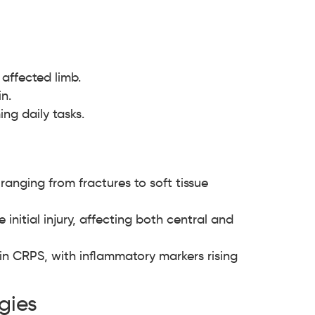
affected limb.
n.
ng daily tasks.
ranging from fractures to soft tissue
nitial injury, affecting both central and
in CRPS, with inflammatory markers rising
gies