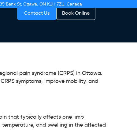
35 Bank St, Ottawa, ON K1H 7Z1, Canada
Contact Us
Book Online
egional pain syndrome (CRPS) in Ottawa.
e CRPS symptoms, improve mobility, and
in that typically affects one limb
, temperature, and swelling in the affected