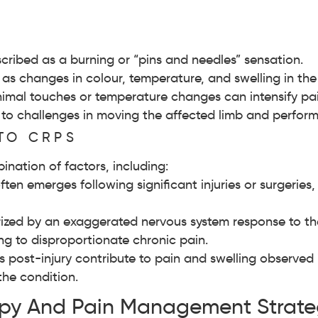
cribed as a burning or “pins and needles” sensation.
as changes in colour, temperature, and swelling in the 
imal touches or temperature changes can intensify pai
to challenges in moving the affected limb and performi
TO CRPS
nation of factors, including:
en emerges following significant injuries or surgeries, 
zed by an exaggerated nervous system response to the i
ng to disproportionate chronic pain.
 post-injury contribute to pain and swelling observed 
the condition.
apy And Pain Management Strate