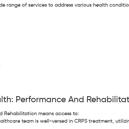
e range of services to address various health conditi
s
th: Performance And Rehabilita
 Rehabilitation means access to:
althcare team is well-versed in CRPS treatment, utiliz