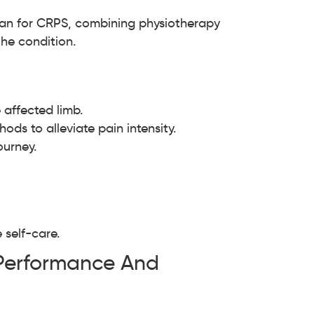
lan for CRPS, combining physiotherapy
he condition.
 affected limb.
ods to alleviate pain intensity.
ourney.
self-care.
 Performance And