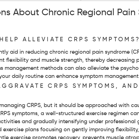
ons About Chronic Regional Pain
HELP ALLEVIATE CRPS SYMPTOMS
antly aid in reducing chronic regional pain syndrome (
oint flexibility and muscle strength, thereby decreasing
ress management methods can also alleviate the psycho
nto your daily routine can enhance symptom managemen
 AGGRAVATE CRPS SYMPTOMS, AN
for managing CRPS, but it should be approached with cau
 CRPS symptoms, a well-structured exercise regimen c
ctivities and gradually intensifying under professional 
 exercise plans focusing on gently improving flexibilit
entle exercise promotes recovery, prevents muscle atro