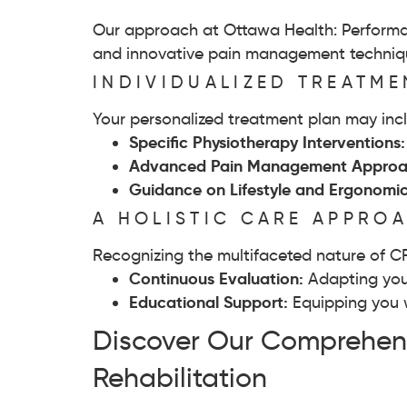
Our approach at Ottawa Health: Performan
and innovative pain management technique
INDIVIDUALIZED TREATM
Your personalized treatment plan may inc
Specific Physiotherapy Interventions
Advanced Pain Management Approa
Guidance on Lifestyle and Ergonomi
A HOLISTIC CARE APPRO
Recognizing the multifaceted nature of C
Continuous Evaluation:
Adapting you
Educational Support:
Equipping you 
Discover Our Comprehens
Rehabilitation