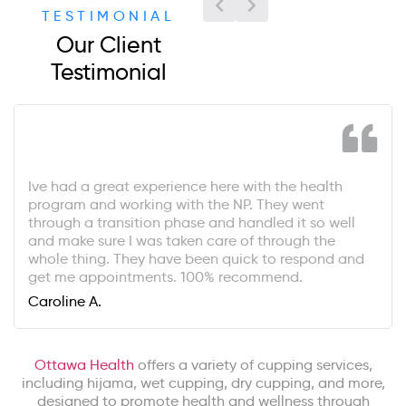
TESTIMONIAL
Our Client
Testimonial
Ive had a great experience here with the health
program and working with the NP. They went
through a transition phase and handled it so well
and make sure I was taken care of through the
whole thing. They have been quick to respond and
get me appointments. 100% recommend.
Caroline A.
Ottawa Health
offers a variety of cupping services,
including hijama, wet cupping, dry cupping, and more,
designed to promote health and wellness through