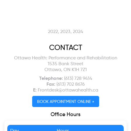
2022, 2023, 2024
CONTACT
Ottawa Health: Performance and Rehabilitation
1535 Bank Street
Ottawa, ON K1H 7Z1
Telephone:
(613) 728 9414
Fax:
(613) 702 8676
E:
Frontdesk@ottawahealth.ca
BOOK APPOINTMENT ONLINE »
Office Hours
Day
Hours