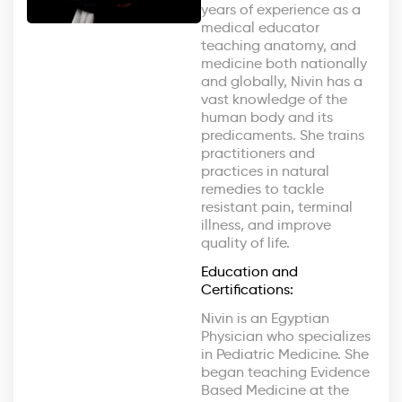
years of experience as a
medical educator
teaching anatomy, and
medicine both nationally
and globally, Nivin has a
vast knowledge of the
human body and its
predicaments. She trains
practitioners and
practices in natural
remedies to tackle
resistant pain, terminal
illness, and improve
quality of life.
Education and
Certifications:
Nivin is an Egyptian
Physician who specializes
in Pediatric Medicine. She
began teaching Evidence
Based Medicine at the