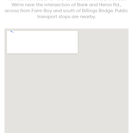
We’re near the intersection of Bank and Heron Rd.,
across from Farm Boy and south of Billings Bridge. Public
transport stops are nearby.