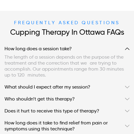
FREQUENTLY ASKED QUESTIONS
Cupping Therapy In Ottawa FAQs
How long does a session take?
The length of a session depends on the purpose of the
treatment and the correction that we are trying to
accomplish. Our appointments range from 30 minutes
up to 120 minutes.
What should I expect after my session?
Who shouldn’t get this therapy?
Does it hurt to receive this type of therapy?
How long does it take to find relief from pain or
symptoms using this technique?