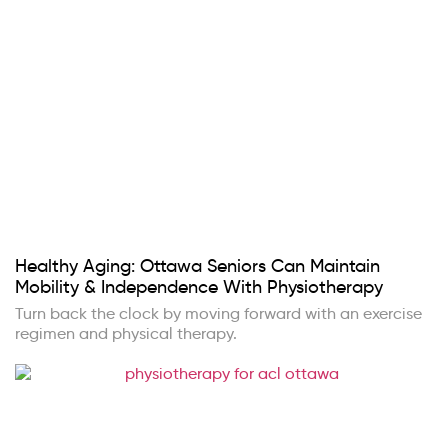
Healthy Aging: Ottawa Seniors Can Maintain
Mobility & Independence With Physiotherapy
Turn back the clock by moving forward with an exercise
regimen and physical therapy.