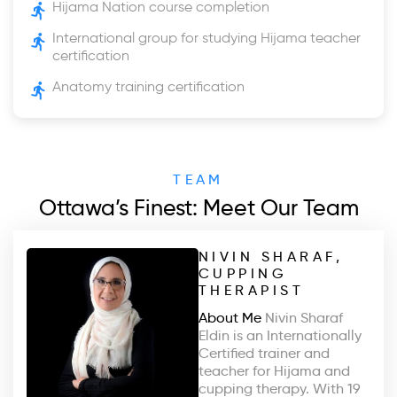
Hijama Nation course completion
International group for studying Hijama teacher
certification
Anatomy training certification
TEAM
Ottawa’s Finest: Meet Our Team
NIVIN SHARAF,
CUPPING
THERAPIST
About Me
Nivin Sharaf
Eldin is an Internationally
Certified trainer and
teacher for Hijama and
cupping therapy. With 19