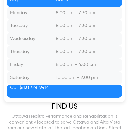
Monday
8:00 am – 7:30 pm
Tuesday
8:00 am – 7:30 pm
Wednesday
8:00 am – 7:30 pm
Thursday
8:00 am – 7:30 pm
Friday
8:00 am – 4:00 pm
Saturday
10:00 am – 2:00 pm
Call
(613) 728-9414
FIND US
Ottawa Health: Performance and Rehabilitation is
conveniently located to serve Ottawa and Alta Vista
from our new state-of-the-art location on Bank Street.