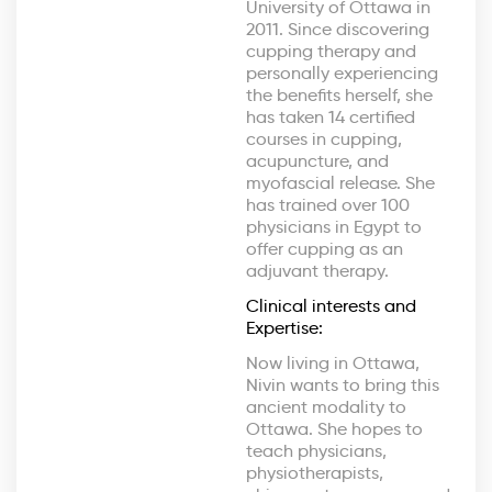
University of Ottawa in
2011. Since discovering
cupping therapy and
personally experiencing
the benefits herself, she
has taken 14 certified
courses in cupping,
acupuncture, and
myofascial release. She
has trained over 100
physicians in Egypt to
offer cupping as an
adjuvant therapy.
Clinical interests and
Expertise:
Now living in Ottawa,
Nivin wants to bring this
ancient modality to
Ottawa. She hopes to
teach physicians,
physiotherapists,