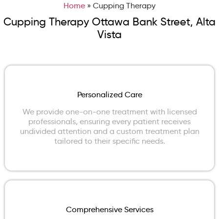
Home
»
Cupping Therapy
Cupping Therapy Ottawa Bank Street, Alta
Vista
Personalized Care
We provide one-on-one treatment with licensed
professionals, ensuring every patient receives
undivided attention and a custom treatment plan
tailored to their specific needs.
Comprehensive Services