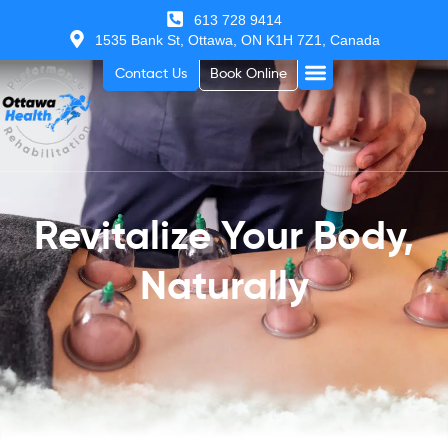
613 728 9414
1535 Bank St, Ottawa, ON K1H 7Z1, Canada
Contact Us
Book Online
Revitalize Your Body,
Naturally