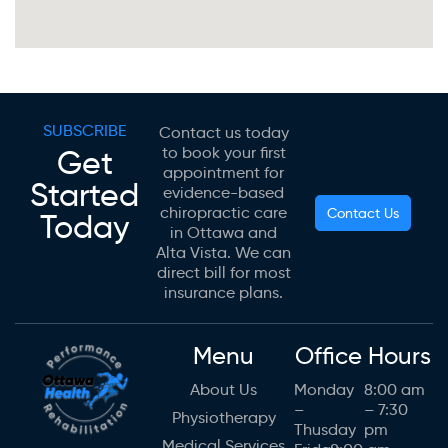
SUBSCRIBE
Contact us today
Get
to book your first
appointment for
Started
evidence-based
chiropractic care
Contact Us
Today
in Ottawa and
Alta Vista. We can
direct bill for most
insurance plans.
Menu
Office Hours
About Us
Monday
8:00 am
–
– 7:30
Physiotherapy
Thusday
pm
Medical Services