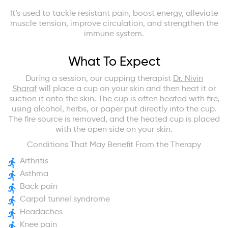
It’s used to tackle resistant pain, boost energy, alleviate
muscle tension, improve circulation, and strengthen the
immune system.
What To Expect
During a session, our cupping therapist
Dr. Nivin
Sharaf
will place a cup on your skin and then heat it or
suction it onto the skin. The cup is often heated with fire,
using alcohol, herbs, or paper put directly into the cup.
The fire source is removed, and the heated cup is placed
with the open side on your skin.
Conditions That May Benefit From the Therapy
Arthritis
Asthma
Back pain
Carpal tunnel syndrome
Headaches
Knee pain