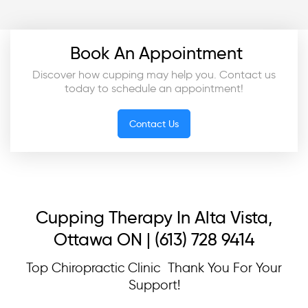
Book An Appointment
Discover how cupping may help you. Contact us
today to schedule an appointment!
Contact Us
Cupping Therapy In Alta Vista,
Ottawa ON | (613) 728 9414
Top Chiropractic Clinic Thank You For Your
Support!