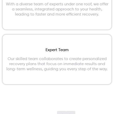
With a diverse team of experts under one roof, we offer
a seamless, integrated approach to your health,
leading to faster and more efficient recovery.
Expert Team
Our skilled team collaborates to create personalized
recovery plans that focus on immediate results and
long-term wellness, guiding you every step of the way.