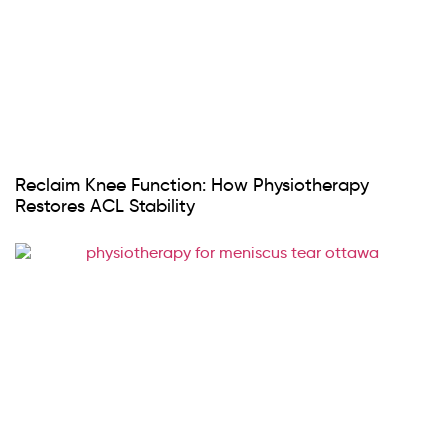
Reclaim Knee Function: How Physiotherapy
Restores ACL Stability