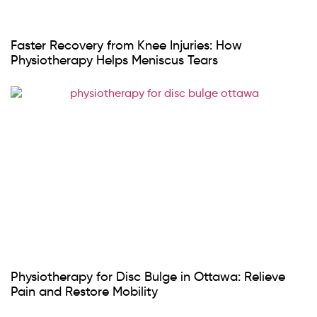
Faster Recovery from Knee Injuries: How
Physiotherapy Helps Meniscus Tears
Physiotherapy for Disc Bulge in Ottawa: Relieve
Pain and Restore Mobility