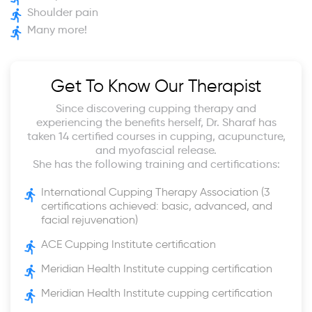
Shoulder pain
Many more!
Get To Know Our Therapist
Since discovering cupping therapy and
experiencing the benefits herself, Dr. Sharaf has
taken 14 certified courses in cupping, acupuncture,
and myofascial release.
She has the following training and certifications:
International Cupping Therapy Association (3
certifications achieved: basic, advanced, and
facial rejuvenation)
ACE Cupping Institute certification
Meridian Health Institute cupping certification
Meridian Health Institute cupping certification