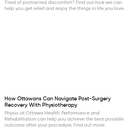
Tired of protracted discomfort? Find out how we can
help you get relief and enjoy the things in life you love.
How Ottawans Can Navigate Post-Surgery
Recovery With Physiotherapy
Physio at Ottawa Health: Performance and
Rehabilitation can help you achieve the best possible
outcome after your procedure. Find out more.