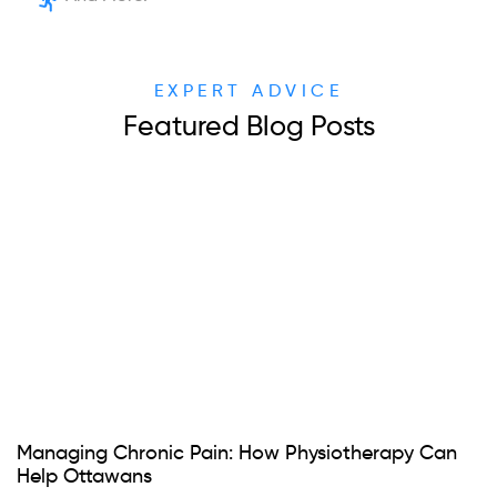
EXPERT ADVICE
Featured Blog Posts
Managing Chronic Pain: How Physiotherapy Can
Help Ottawans