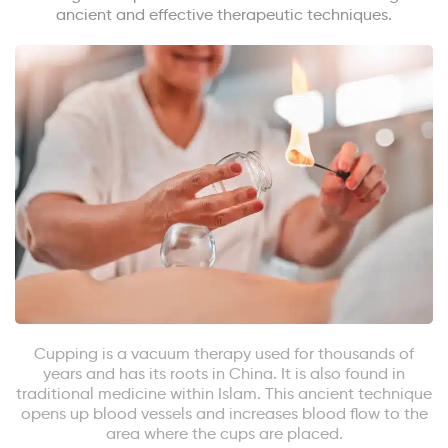
ancient and effective therapeutic techniques.
Cupping is a vacuum therapy used for thousands of
years and has its roots in China. It is also found in
traditional medicine within Islam. This ancient technique
opens up blood vessels and increases blood flow to the
area where the cups are placed.