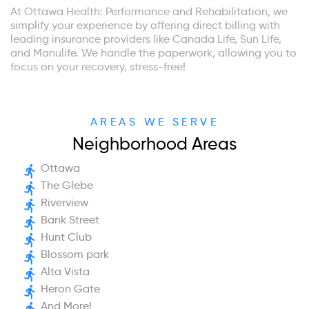
At Ottawa Health: Performance and Rehabilitation, we
simplify your experience by offering direct billing with
leading insurance providers like Canada Life, Sun Life,
and Manulife. We handle the paperwork, allowing you to
focus on your recovery, stress-free!
AREAS WE SERVE
Neighborhood Areas
Ottawa
The Glebe
Riverview
Bank Street
Hunt Club
Blossom park
Alta Vista
Heron Gate
And More!