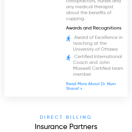
chiropractors, nurses and
any medical therapist
about the benefits of
cupping.
Awards and Recognitions
Award of Excellence in
teaching at the
University of Ottawa
Certified International
Coach and John
Maxwell Certified team
member
Read More About Dr. Nivin
Sharaf »
DIRECT BILLING
Insurance Partners