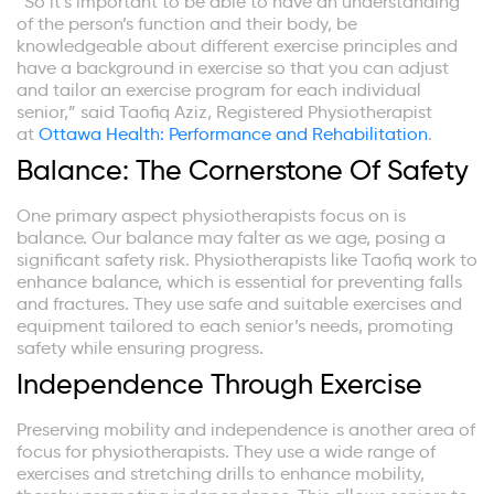
“So it’s important to be able to have an understanding
of the person’s function and their body, be
knowledgeable about different exercise principles and
have a background in exercise so that you can adjust
and tailor an exercise program for each individual
senior,” said Taofiq Aziz, Registered Physiotherapist
at
Ottawa Health: Performance and Rehabilitation
.
Balance: The Cornerstone Of Safety
One primary aspect physiotherapists focus on is
balance. Our balance may falter as we age, posing a
significant safety risk. Physiotherapists like Taofiq work to
enhance balance, which is essential for preventing falls
and fractures. They use safe and suitable exercises and
equipment tailored to each senior’s needs, promoting
safety while ensuring progress.
Independence Through Exercise
Preserving mobility and independence is another area of
focus for physiotherapists. They use a wide range of
exercises and stretching drills to enhance mobility,