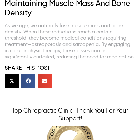
Maintaining Muscle Mass And Bone
Density
As we age, we naturally lose muscle mass and bone
density. When these reductions reach a certain
threshold, they become medical conditions requiring
treatment—osteoporosis and sarcopenia. By engaging
in regular physiotherapy, these losses can be
significantly curtailed, reducing the need for medication.
SHARE THIS POST
Top Chiropractic Clinic Thank You For Your
Support!