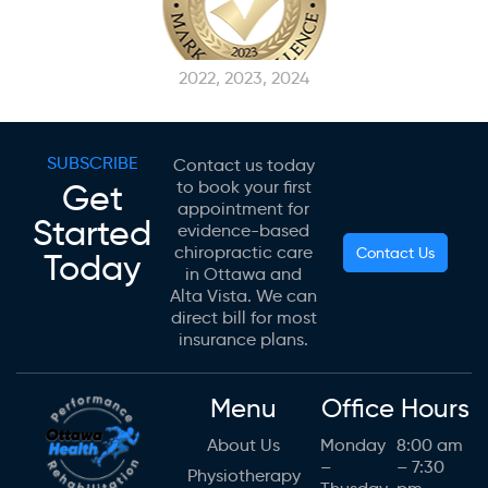
2022, 2023, 2024
SUBSCRIBE
Contact us today
Get
to book your first
appointment for
Started
evidence-based
chiropractic care
Contact Us
Today
in Ottawa and
Alta Vista. We can
direct bill for most
insurance plans.
Menu
Office Hours
About Us
Monday
8:00 am
–
– 7:30
Physiotherapy