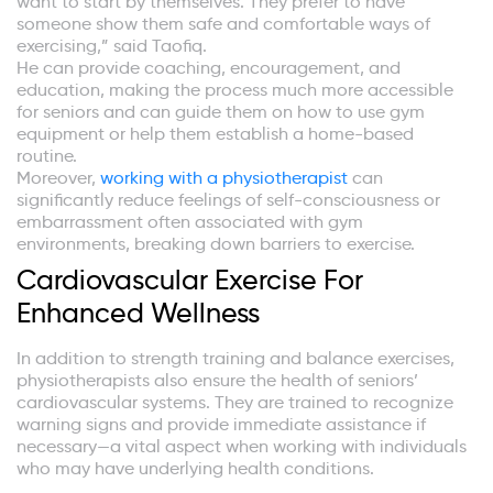
want to start by themselves. They prefer to have
someone show them safe and comfortable ways of
exercising,” said Taofiq.
He can provide coaching, encouragement, and
education, making the process much more accessible
for seniors and can guide them on how to use gym
equipment or help them establish a home-based
routine.
Moreover,
working with a physiotherapist
can
significantly reduce feelings of self-consciousness or
embarrassment often associated with gym
environments, breaking down barriers to exercise.
Cardiovascular Exercise For
Enhanced Wellness
In addition to strength training and balance exercises,
physiotherapists also ensure the health of seniors’
cardiovascular systems. They are trained to recognize
warning signs and provide immediate assistance if
necessary—a vital aspect when working with individuals
who may have underlying health conditions.