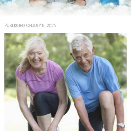
PUBLISHED ON
JULY 8, 2024