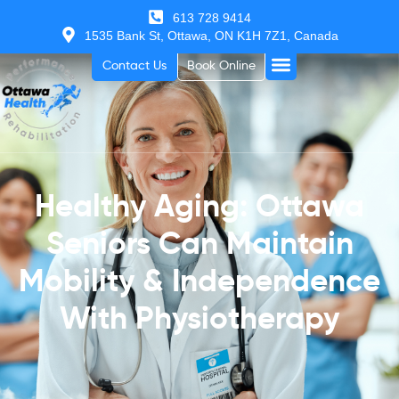
613 728 9414
1535 Bank St, Ottawa, ON K1H 7Z1, Canada
Contact Us
Book Online
Healthy Aging: Ottawa
Seniors Can Maintain
Mobility & Independence
With Physiotherapy