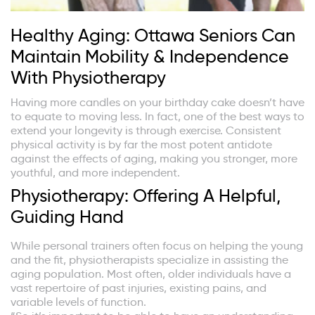
Healthy Aging: Ottawa Seniors Can
Maintain Mobility & Independence
With Physiotherapy
Having more candles on your birthday cake doesn’t have
to equate to moving less. In fact, one of the best ways to
extend your longevity is through exercise. Consistent
physical activity is by far the most potent antidote
against the effects of aging, making you stronger, more
youthful, and more independent.
Physiotherapy: Offering A Helpful,
Guiding Hand
While personal trainers often focus on helping the young
and the fit, physiotherapists specialize in assisting the
aging population. Most often, older individuals have a
vast repertoire of past injuries, existing pains, and
variable levels of function.