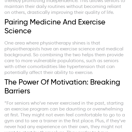
thereby promoting independence. This allows seniors to
maintain their daily routines without becoming reliant
on others, drastically improving their quality of life.
Pairing Medicine And Exercise
Science
One area where physiotherapy shines is that
physiotherapists have an exercise science and medical
background. So combining the two helps them provide
care to more vulnerable populations, such as seniors
with other comorbidities like hypertension that can
potentially affect their ability to exercise.
The Power Of Motivation: Breaking
Barriers
“For seniors who’ve never exercised in the past, starting
an exercise program can be daunting or overwhelming
at first. They might not even feel comfortable to go to a
gym and to see a trainer in the first place. Plus, if they’ve
never had any experience on their own, they might not