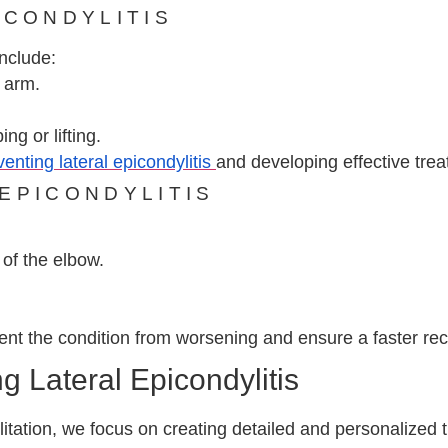
ICONDYLITIS
include:
 arm.
ng or lifting.
venting lateral epicondylitis
and developing effective trea
EPICONDYLITIS
of the elbow.
nt the condition from worsening and ensure a faster rec
 Lateral Epicondylitis
tation, we focus on creating detailed and personalized 