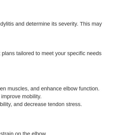
litis and determine its severity. This may
 plans tailored to meet your specific needs
gthen muscles, and enhance elbow function.
 improve mobility.
ility, and decrease tendon stress.
strain on the elbow.