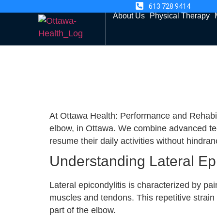
613 728 9414
About Us
Physical Therapy
At Ottawa Health: Performance and Rehabilita
elbow, in Ottawa. We combine advanced tech
resume their daily activities without hindran
Understanding Lateral Epi
Lateral epicondylitis is characterized by pa
muscles and tendons. This repetitive strain 
part of the elbow.