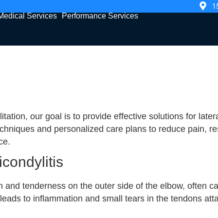
1
Medical Services
Performance Services
tion, our goal is to provide effective solutions for late
niques and personalized care plans to reduce pain, rest
ce.
condylitis
in and tenderness on the outer side of the elbow, often c
leads to inflammation and small tears in the tendons atta