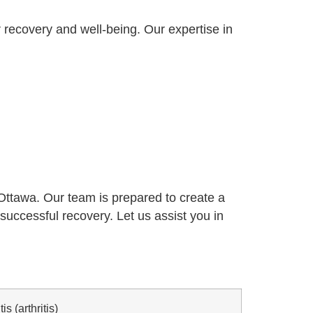
 recovery and well-being. Our expertise in
n Ottawa. Our team is prepared to create a
successful recovery. Let us assist you in
s (arthritis)