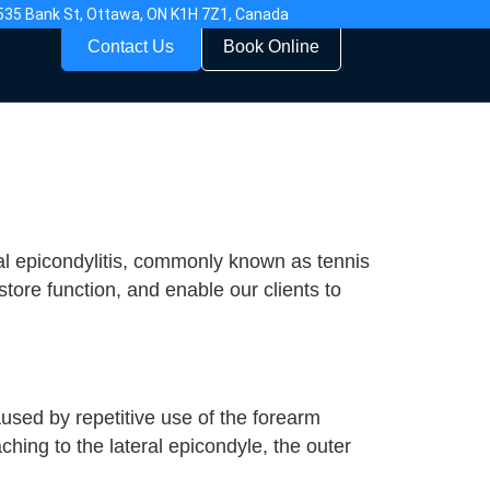
535 Bank St, Ottawa, ON K1H 7Z1, Canada
Contact Us
Book Online
ral epicondylitis, commonly known as tennis
ore function, and enable our clients to
aused by repetitive use of the forearm
ching to the lateral epicondyle, the outer