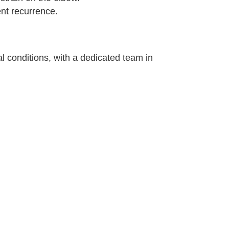
ent recurrence.
l conditions, with a dedicated team in