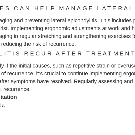
ES CAN HELP MANAGE LATERAL
naging and preventing lateral epicondylitis. This include
d wrist. Implementing ergonomic adjustments at work and 
gaging in regular stretching and strengthening exercises 
 reducing the risk of recurrence.
LITIS RECUR AFTER TREATMEN
lly if the initial causes, such as repetitive strain or over
of recurrence, it’s crucial to continue implementing ergo
fter symptoms have resolved. Regularly assessing and ad
t recurrence.
itation
da