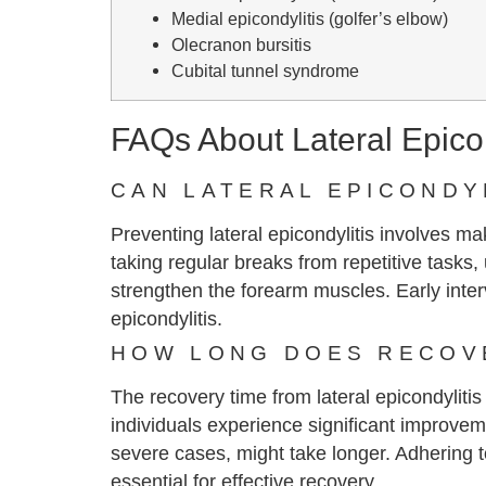
Medial epicondylitis (golfer’s elbow)
Olecranon bursitis
Cubital tunnel syndrome
FAQs About Lateral Epicon
CAN LATERAL EPICONDY
Preventing lateral epicondylitis involves m
taking regular breaks from repetitive tasks
strengthen the forearm muscles. Early inter
epicondylitis.
HOW LONG DOES RECOVE
The recovery time from lateral epicondylitis
individuals experience significant improvem
severe cases, might take longer. Adhering to
essential for effective recovery.