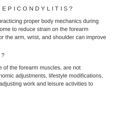
 EPICONDYLITIS?
s practicing proper body mechanics during
home to reduce strain on the forearm
for the arm, wrist, and shoulder can improve
T?
use of the forearm muscles, are not
nomic adjustments, lifestyle modifications,
justing work and leisure activities to