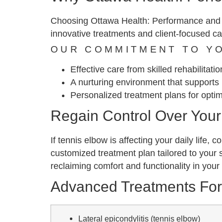
Choosing Ottawa Health: Performance and Re
innovative treatments and client-focused ca
OUR COMMITMENT TO Y
Effective care from skilled rehabilitati
A nurturing environment that supports 
Personalized treatment plans for opti
Regain Control Over Your 
If tennis elbow is affecting your daily life
customized treatment plan tailored to your 
reclaiming comfort and functionality in your 
Advanced Treatments Fo
Lateral epicondylitis (tennis elbow)