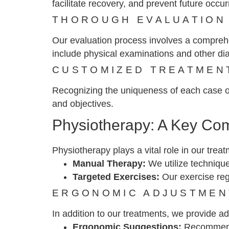
facilitate recovery, and prevent future occu
THOROUGH EVALUATION
Our evaluation process involves a comprehe
include physical examinations and other dia
CUSTOMIZED TREATMEN
Recognizing the uniqueness of each case of 
and objectives.
Physiotherapy: A Key Co
Physiotherapy plays a vital role in our trea
Manual Therapy:
We utilize technique
Targeted Exercises:
Our exercise reg
ERGONOMIC ADJUSTMEN
In addition to our treatments, we provide a
Ergonomic Suggestions:
Recommendat