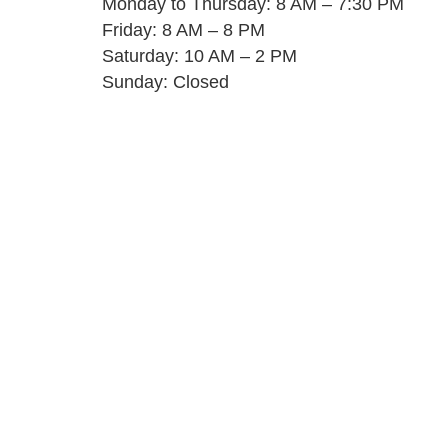
Monday to Thursday: 8 AM – 7:30 PM
Friday: 8 AM – 8 PM
Saturday: 10 AM – 2 PM
Sunday: Closed