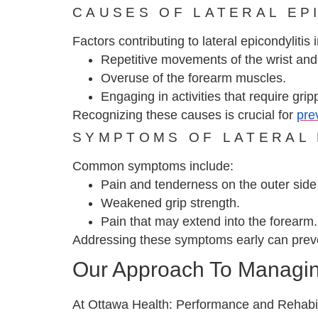
CAUSES OF LATERAL EP
Factors contributing to lateral epicondylitis 
Repetitive movements of the wrist and
Overuse of the forearm muscles.
Engaging in activities that require grippi
Recognizing these causes is crucial for
pre
SYMPTOMS OF LATERAL 
Common symptoms include:
Pain and tenderness on the outer side 
Weakened grip strength.
Pain that may extend into the forearm.
Addressing these symptoms early can preve
Our Approach To Managing
At Ottawa Health: Performance and Rehabili