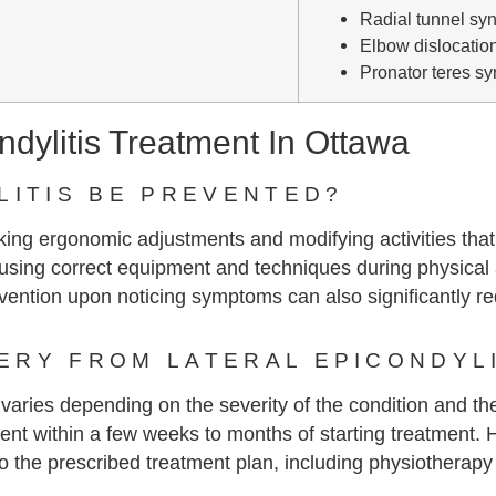
Radial tunnel sy
Elbow dislocatio
Pronator teres s
dylitis Treatment In Ottawa
LITIS BE PREVENTED?
aking ergonomic adjustments and modifying activities that
, using correct equipment and techniques during physical 
vention upon noticing symptoms can also significantly red
RY FROM LATERAL EPICONDYLI
 varies depending on the severity of the condition and th
ent within a few weeks to months of starting treatment. 
 the prescribed treatment plan, including physiotherapy e