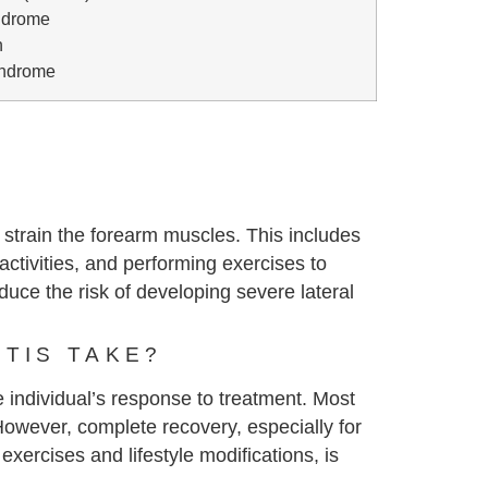
ndrome
n
yndrome
 strain the forearm muscles. This includes
activities, and performing exercises to
uce the risk of developing severe lateral
TIS TAKE?
e individual’s response to treatment. Most
However, complete recovery, especially for
xercises and lifestyle modifications, is