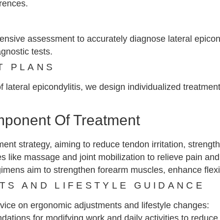
rrences.
nsive assessment to accurately diagnose lateral epicondy
gnostic tests.
T PLANS
lateral epicondylitis, we design individualized treatment
mponent Of Treatment
tment strategy, aiming to reduce tendon irritation, stren
s like massage and joint mobilization to relieve pain and
imens aim to strengthen forearm muscles, enhance flexib
TS AND LIFESTYLE GUIDANCE
dvice on ergonomic adjustments and lifestyle changes:
ions for modifying work and daily activities to reduce 