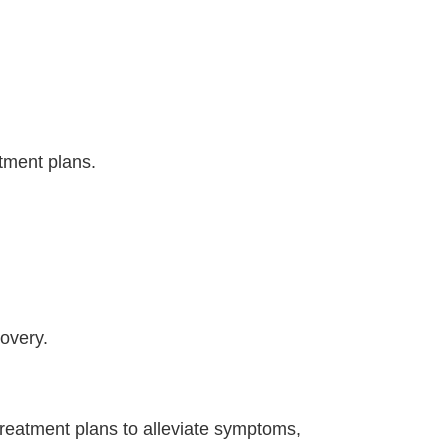
tment plans.
overy.
treatment plans to alleviate symptoms,