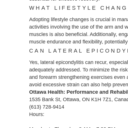
WHAT LIFESTYLE CHANG
Adopting lifestyle changes is crucial in ma
activities involving the use of the arm an
muscles is also beneficial. Additionally, en
muscle endurance and flexibility, potentially
CAN LATERAL EPICONDY
Yes, lateral epicondylitis can recur, especia
adequately addressed. To minimize the risk 
and forearm strengthening exercises even a
avoid excessive strain can also help preven
Ottawa Health: Performance and Rehabil
1535 Bank St, Ottawa, ON K1H 7Z1, Cana
(613) 728-9414
Hours: