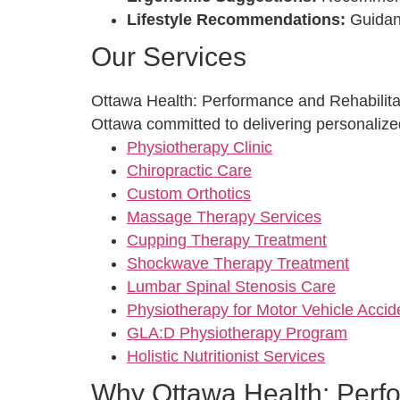
Lifestyle Recommendations:
Guidanc
Our Services
Ottawa Health: Performance and Rehabilitati
Ottawa committed to delivering personalized
Physiotherapy Clinic
Chiropractic Care
Custom Orthotics
Massage Therapy Services
Cupping Therapy Treatment
Shockwave Therapy Treatment
Lumbar Spinal Stenosis Care
Physiotherapy for Motor Vehicle Acci
GLA:D Physiotherapy Program
Holistic Nutritionist Services
Why Ottawa Health: Perfo