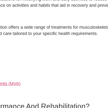
e on activities and habits that aid in recovery and prev
on offers a wide range of treatments for musculoskeleta
 care tailored to your specific health requirements.
dents (MVA)
rmance And Rehabilitation?