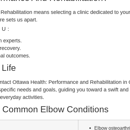
habilitation means selecting a clinic dedicated to your
re sets us apart.
OU:
on experts.
recovery.
mal outcomes.
Life
, contact Ottawa Health: Performance and Rehabilitation i
specific needs and goals, guiding you toward a swift and 
everyday activities.
r Common Elbow Conditions
Elbow osteoarthriti