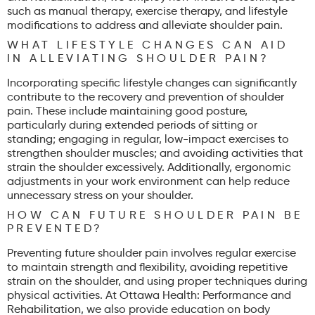
such as manual therapy, exercise therapy, and lifestyle
modifications to address and alleviate shoulder pain.
WHAT LIFESTYLE CHANGES CAN AID
IN ALLEVIATING SHOULDER PAIN?
Incorporating specific lifestyle changes can significantly
contribute to the recovery and prevention of shoulder
pain. These include maintaining good posture,
particularly during extended periods of sitting or
standing; engaging in regular, low-impact exercises to
strengthen shoulder muscles; and avoiding activities that
strain the shoulder excessively. Additionally, ergonomic
adjustments in your work environment can help reduce
unnecessary stress on your shoulder.
HOW CAN FUTURE SHOULDER PAIN BE
PREVENTED?
Preventing future shoulder pain involves regular exercise
to maintain strength and flexibility, avoiding repetitive
strain on the shoulder, and using proper techniques during
physical activities. At Ottawa Health: Performance and
Rehabilitation, we also provide education on body