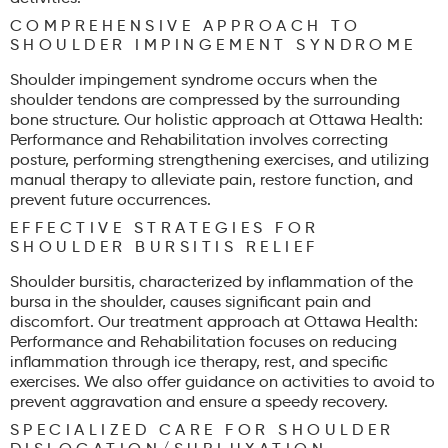
COMPREHENSIVE APPROACH TO
SHOULDER IMPINGEMENT SYNDROME
Shoulder impingement syndrome occurs when the
shoulder tendons are compressed by the surrounding
bone structure. Our holistic approach at Ottawa Health:
Performance and Rehabilitation involves correcting
posture, performing strengthening exercises, and utilizing
manual therapy to alleviate pain, restore function, and
prevent future occurrences.
EFFECTIVE STRATEGIES FOR
SHOULDER BURSITIS RELIEF
Shoulder bursitis, characterized by inflammation of the
bursa in the shoulder, causes significant pain and
discomfort. Our treatment approach at Ottawa Health:
Performance and Rehabilitation focuses on reducing
inflammation through ice therapy, rest, and specific
exercises. We also offer guidance on activities to avoid to
prevent aggravation and ensure a speedy recovery.
SPECIALIZED CARE FOR SHOULDER