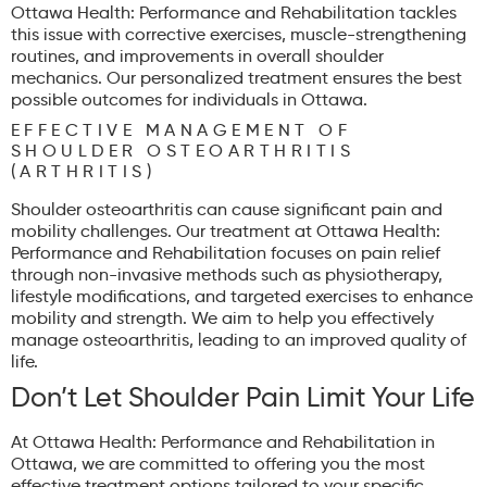
Ottawa Health: Performance and Rehabilitation tackles
this issue with corrective exercises, muscle-strengthening
routines, and improvements in overall shoulder
mechanics. Our personalized treatment ensures the best
possible outcomes for individuals in Ottawa.
EFFECTIVE MANAGEMENT OF
SHOULDER OSTEOARTHRITIS
(ARTHRITIS)
Shoulder osteoarthritis can cause significant pain and
mobility challenges. Our treatment at Ottawa Health:
Performance and Rehabilitation focuses on pain relief
through non-invasive methods such as physiotherapy,
lifestyle modifications, and targeted exercises to enhance
mobility and strength. We aim to help you effectively
manage osteoarthritis, leading to an improved quality of
life.
Don’t Let Shoulder Pain Limit Your Life
At Ottawa Health: Performance and Rehabilitation in
Ottawa, we are committed to offering you the most
effective treatment options tailored to your specific