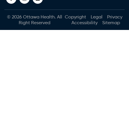
© 2026
Ottawa Health
. All
Copyright
Legal
Privacy
Right Reserved
Accessibility
Sitemap