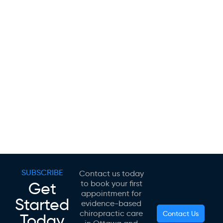
SUBSCRIBE
Contact us today
Get
to book your first
appointment for
Started
evidence-based
chiropractic care
Contact Us
Today