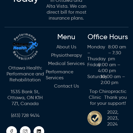
in Ottawa and
Alta Vista. We can
direct bill for most
insurance plans.
Menu
Office Hours
About Us
Monday
8:00 am
–
– 7:30
Physiotherapy
Thusday
pm
Medical Services
Friday
8:00 am –
Ottawa Health:
4:00 pm
Performance
Performance and
Saturday
10:00 am –
Services
Rehabilitation
2:00 pm
Contact Us
Top Chiropractic
1535 Bank St,
Clinic Thank you
Ottawa, ON K1H
for your support!
7Z1, Canada
2022,
(613) 728 9414
2023,
2024