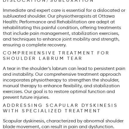
DISLOCATION/SUBLUXATION
Immediate and expert care is essential for a dislocated or
subluxated shoulder. Our physiotherapists at Ottawa
Health: Performance and Rehabilitation are adept at
rehabilitating this painful condition, offering treatments
that include pain management, stabilization exercises,
and techniques to enhance joint mobility and strength,
ensuring a complete recovery.
COMPREHENSIVE TREATMENT FOR
SHOULDER LABRUM TEAR
A tear in the shoulder’s labrum can lead to persistent pain
and instability. Our comprehensive treatment approach
incorporates physiotherapy to strengthen the shoulder,
manual therapy to enhance flexibility, and stabilization
exercises. Our goal is to restore optimal function and
prevent future injuries.
ADDRESSING SCAPULAR DYSKINESIS
WITH SPECIALIZED TREATMENT
Scapular dyskinesis, characterized by abnormal shoulder
blade movement, can result in pain and dysfunction.