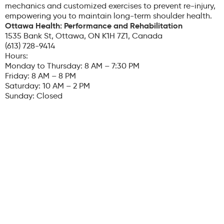
mechanics and customized exercises to prevent re-injury,
empowering you to maintain long-term shoulder health.
Ottawa Health: Performance and Rehabilitation
1535 Bank St, Ottawa, ON K1H 7Z1, Canada
(613) 728-9414
Hours:
Monday to Thursday: 8 AM – 7:30 PM
Friday: 8 AM – 8 PM
Saturday: 10 AM – 2 PM
Sunday: Closed