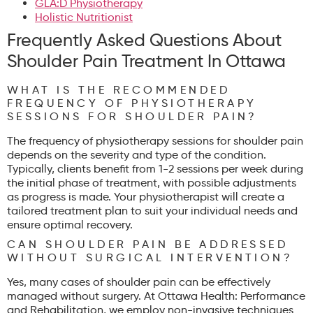
GLA:D Physiotherapy
Holistic Nutritionist
Frequently Asked Questions About
Shoulder Pain Treatment In Ottawa
WHAT IS THE RECOMMENDED
FREQUENCY OF PHYSIOTHERAPY
SESSIONS FOR SHOULDER PAIN?
The frequency of physiotherapy sessions for shoulder pain
depends on the severity and type of the condition.
Typically, clients benefit from 1-2 sessions per week during
the initial phase of treatment, with possible adjustments
as progress is made. Your physiotherapist will create a
tailored treatment plan to suit your individual needs and
ensure optimal recovery.
CAN SHOULDER PAIN BE ADDRESSED
WITHOUT SURGICAL INTERVENTION?
Yes, many cases of shoulder pain can be effectively
managed without surgery. At Ottawa Health: Performance
and Rehabilitation, we employ non-invasive techniques