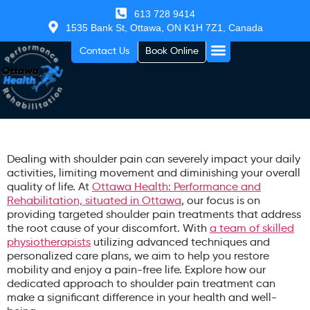
613 728 9414
1535 Bank St, Ottawa, ON K1H 7Z1, Canada
Contact Us
Book Online
Dealing with shoulder pain can severely impact your daily
activities, limiting movement and diminishing your overall
quality of life. At
Ottawa Health: Performance and
Rehabilitation, situated in Ottawa
, our focus is on
providing targeted shoulder pain treatments that address
the root cause of your discomfort. With
a team of skilled
physiotherapists
utilizing advanced techniques and
personalized care plans, we aim to help you restore
mobility and enjoy a pain-free life. Explore how our
dedicated approach to shoulder pain treatment can
make a significant difference in your health and well-