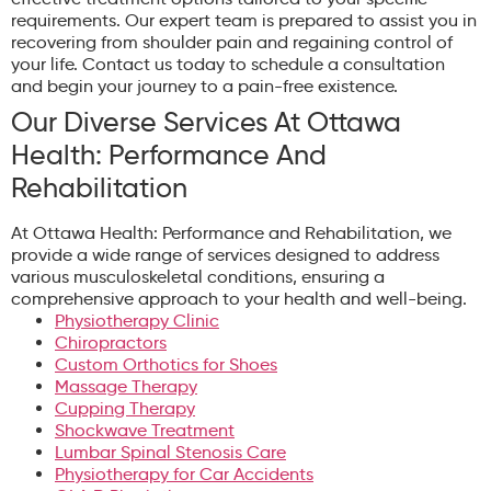
requirements. Our expert team is prepared to assist you in
recovering from shoulder pain and regaining control of
your life. Contact us today to schedule a consultation
and begin your journey to a pain-free existence.
Our Diverse Services At Ottawa
Health: Performance And
Rehabilitation
At Ottawa Health: Performance and Rehabilitation, we
provide a wide range of services designed to address
various musculoskeletal conditions, ensuring a
comprehensive approach to your health and well-being.
Physiotherapy Clinic
Chiropractors
Custom Orthotics for Shoes
Massage Therapy
Cupping Therapy
Shockwave Treatment
Lumbar Spinal Stenosis Care
Physiotherapy for Car Accidents