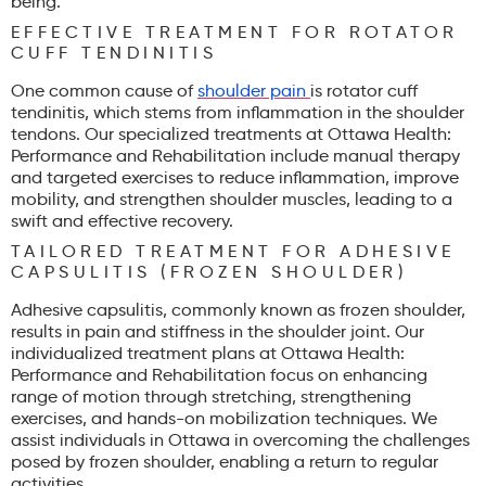
being.
EFFECTIVE TREATMENT FOR ROTATOR
CUFF TENDINITIS
One common cause of
shoulder pain
is rotator cuff
tendinitis, which stems from inflammation in the shoulder
tendons. Our specialized treatments at Ottawa Health:
Performance and Rehabilitation include manual therapy
and targeted exercises to reduce inflammation, improve
mobility, and strengthen shoulder muscles, leading to a
swift and effective recovery.
TAILORED TREATMENT FOR ADHESIVE
CAPSULITIS (FROZEN SHOULDER)
Adhesive capsulitis, commonly known as frozen shoulder,
results in pain and stiffness in the shoulder joint. Our
individualized treatment plans at Ottawa Health:
Performance and Rehabilitation focus on enhancing
range of motion through stretching, strengthening
exercises, and hands-on mobilization techniques. We
assist individuals in Ottawa in overcoming the challenges
posed by frozen shoulder, enabling a return to regular
activities.