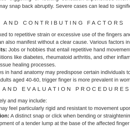
 may snap back abruptly. Severe cases can lead to signific
 AND CONTRIBUTING FACTORS
d to repetitive strain or excessive use of the fingers and
n also manifest without a clear cause. Various factors incr
its:
Jobs or hobbies that entail repetitive hand movement
ions like diabetes, rheumatoid arthritis, and other infla
issue healing processes.
s in hand anatomy may predispose certain individuals to
 adults aged 40-60, trigger finger is more prevalent in wo
 AND EVALUATION PROCEDURE
ely and may include:
ay feel particularly rigid and resistant to movement upo
ion:
A distinct snap or click when bending or straightenin
ment of a tender lump at the base of the affected finge