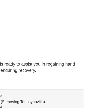
 is ready to assist you in regaining hand
d enduring recovery.
t
 (Stenosing Tenosynovitis)
nt