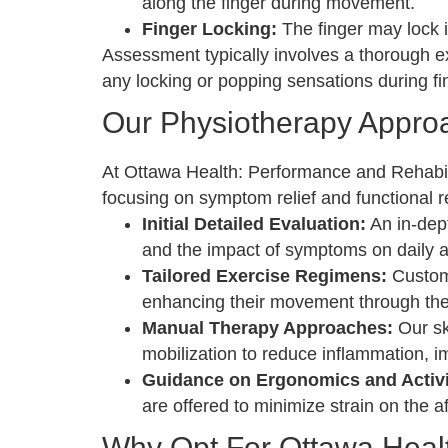
along the finger during movement.
Finger Locking:
The finger may lock i
Assessment typically involves a thorough e
any locking or popping sensations during 
Our Physiotherapy Approa
At Ottawa Health: Performance and Rehabilita
focusing on symptom relief and functional r
Initial Detailed Evaluation:
An in-dept
and the impact of symptoms on daily ac
Tailored Exercise Regimens:
Customi
enhancing their movement through the
Manual Therapy Approaches:
Our sk
mobilization to reduce inflammation, i
Guidance on Ergonomics and Activit
are offered to minimize strain on the 
Why Opt For Ottawa Healt