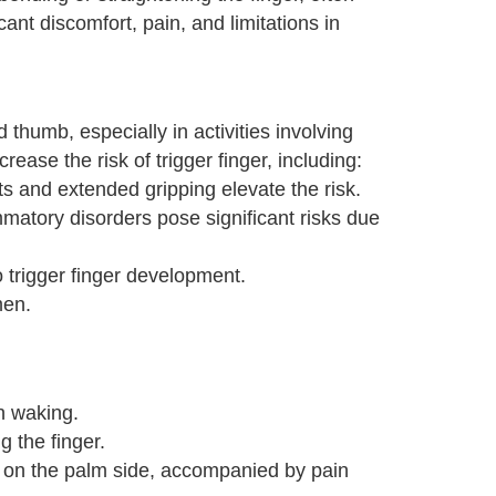
ant discomfort, pain, and limitations in
 thumb, especially in activities involving
ease the risk of trigger finger, including:
s and extended gripping elevate the risk.
mmatory disorders pose significant risks due
 trigger finger development.
men.
S
n waking.
g the finger.
r on the palm side, accompanied by pain