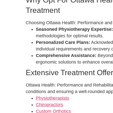
Treatment
Choosing Ottawa Health: Performance and Re
Seasoned Physiotherapy Expertise
methodologies for optimal results.
Personalized Care Plans:
Acknowledgi
individual requirements and recovery o
Comprehensive Assistance:
Beyond p
ergonomic solutions to enhance overal
Extensive Treatment Offe
Ottawa Health: Performance and Rehabilitati
conditions and ensuring a well-rounded app
Physiotherapists
Chiropractors
Custom Orthotics