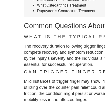
Wrist Osteoarthritis Treatment
Dupuytren’s Contracture Treatment
Common Questions About 
WHAT IS THE TYPICAL 
The recovery duration following trigger fin
complete recovery and symptom reduction m
by the injury’s severity and the individual’
essential for successful recuperation.
CAN TRIGGER FINGER R
Mild instances of trigger finger may show im
utilizing over-the-counter pain relief coul
friction, the condition might persist or wor
mobility loss in the affected finger.