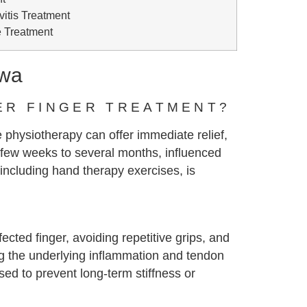
itis Treatment
 Treatment
awa
ER FINGER TREATMENT?
 physiotherapy can offer immediate relief,
few weeks to several months, influenced
 including hand therapy exercises, is
ected finger, avoiding repetitive grips, and
ng the underlying inflammation and tendon
sed to prevent long-term stiffness or