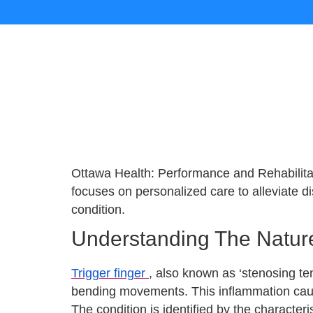
Ottawa Health: Performance and Rehabilitat
focuses on personalized care to alleviate 
condition.
Understanding The Nature
Trigger finger
, also known as ‘stenosing ten
bending movements. This inflammation cause
The condition is identified by the characteri