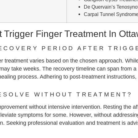
De Quervain’s Tenosynov
Carpal Tunnel Syndrome
Trigger Finger Treatment In Ott
RECOVERY PERIOD AFTER TRIGG
ger treatment varies based on the chosen approach. While
ay take weeks. The recovery timeline can span from a 
s healing process. Adhering to post-treatment instructions,
ESOLVE WITHOUT TREATMENT?
provement without intensive intervention. Resting the aff
d alleviate symptoms for some. However, without addressi
sen. Seeking professional evaluation and treatment is advi