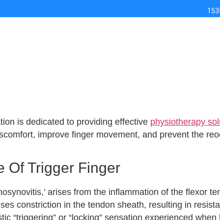
153
ion is dedicated to providing effective
physiotherapy solu
discomfort, improve finger movement, and prevent the r
 Of Trigger Finger
osynovitis,’ arises from the inflammation of the flexor ten
s constriction in the tendon sheath, resulting in resis
stic “triggering” or “locking” sensation experienced when 