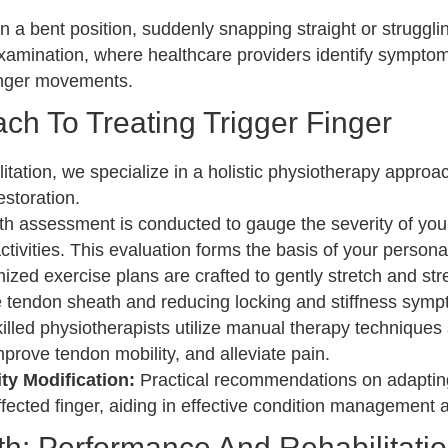
n a bent position, suddenly snapping straight or strugglin
xamination, where healthcare providers identify symptom
finger movements.
ch To Treating Trigger Finger
tion, we specialize in a holistic physiotherapy approach 
estoration.
h assessment is conducted to gauge the severity of your c
tivities. This evaluation forms the basis of your persona
zed exercise plans are crafted to gently stretch and st
 tendon sheath and reducing locking and stiffness symp
illed physiotherapists utilize manual therapy technique
mprove tendon mobility, and alleviate pain.
y Modification:
Practical recommendations on adapting 
affected finger, aiding in effective condition managemen
h: Performance And Rehabilitatio