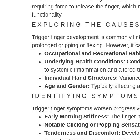
requiring force to release the finger, which
functionality.
EXPLORING THE CAUSES
Trigger finger development is commonly linke
prolonged gripping or flexing. However, it ca
Occupational and Recreational Hab
Underlying Health Conditions:
Condit
to systemic inflammation and altered t
Individual Hand Structures:
Variance
Age and Gender:
Typically affecting
IDENTIFYING SYMPTOMS
Trigger finger symptoms worsen progressiv
Early Morning Stiffness:
The finger m
Notable Clicking or Popping Sensat
Tenderness and Discomfort:
Develop