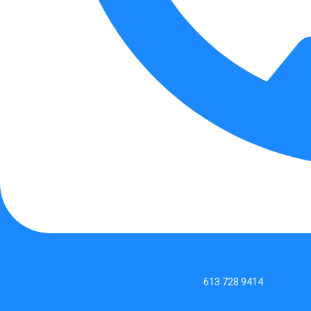
613 728 9414