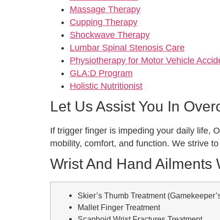
Massage Therapy
Cupping Therapy
Shockwave Therapy
Lumbar Spinal Stenosis Care
Physiotherapy for Motor Vehicle Acci
GLA:D Program
Holistic Nutritionist
Let Us Assist You In Ove
If trigger finger is impeding your daily lif
mobility, comfort, and function. We strive t
Wrist And Hand Ailments
Skier’s Thumb Treatment (Gamekeeper’
Mallet Finger Treatment
Scaphoid Wrist Fractures Treatment