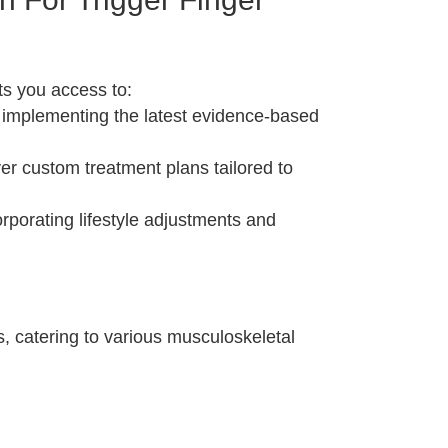
ts you access to:
 implementing the latest evidence-based
er custom treatment plans tailored to
rporating lifestyle adjustments and
s, catering to various musculoskeletal