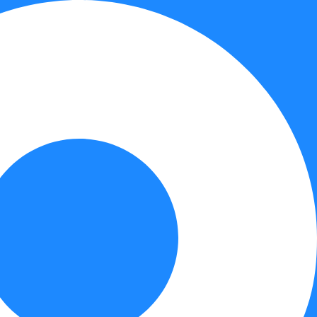
Contact Us
Book Online