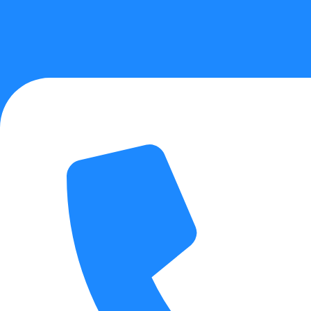
About Us
Physical Therapy