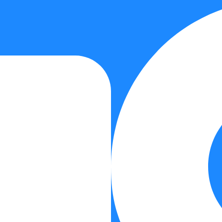
Medical Services
Performance Services