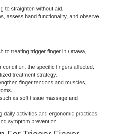
g to straighten without aid.
s, assess hand functionality, and observe
to treating trigger finger in Ottawa,
ondition, the specific fingers affected,
lized treatment strategy.
rengthen finger tendons and muscles,
toms.
s such as soft tissue massage and
daily activities and ergonomic practices
t and symptom prevention.
n For Trigger Finger