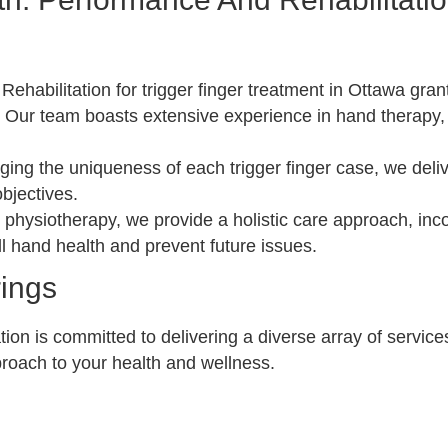
habilitation for trigger finger treatment in Ottawa gran
:
Our team boasts extensive experience in hand therapy,
ng the uniqueness of each trigger finger case, we deliv
bjectives.
hysiotherapy, we provide a holistic care approach, inco
l hand health and prevent future issues.
rings
on is committed to delivering a diverse array of service
roach to your health and wellness.