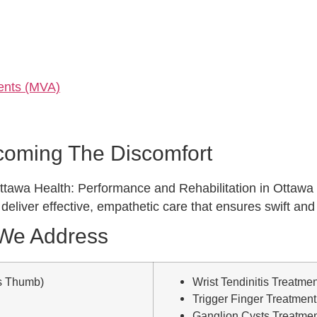
dents (MVA)
rcoming The Discomfort
e, Ottawa Health: Performance and Rehabilitation in Ottawa
o deliver effective, empathetic care that ensures swift an
 We Address
s Thumb)
Wrist Tendinitis Treatmen
Trigger Finger Treatment
Ganglion Cysts Treatme