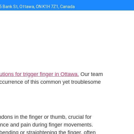
5 Bank St, Ottawa, ON K1H 7Z1, Canada
tions for trigger finger in Ottawa.
Our team
eoccurrence of this common yet troublesome
dons in the finger or thumb, crucial for
tance and pain during finger movements.
bending or straightening the finger, often