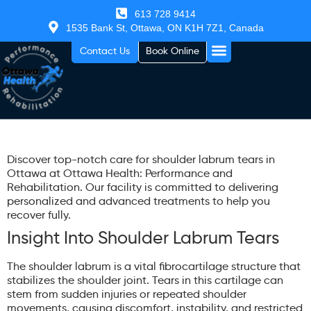
613 728 9414
1535 Bank St, Ottawa, ON K1H 7Z1, Canada
Contact Us
Book Online
Discover top-notch care for shoulder labrum tears in
Ottawa at Ottawa Health: Performance and
Rehabilitation. Our facility is committed to delivering
personalized and advanced treatments to help you
recover fully.
Insight Into Shoulder Labrum Tears
The shoulder labrum is a vital fibrocartilage structure that
stabilizes the shoulder joint. Tears in this cartilage can
stem from sudden injuries or repeated shoulder
movements, causing discomfort, instability, and restricted