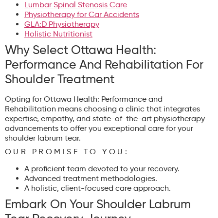
Lumbar Spinal Stenosis Care
Physiotherapy for Car Accidents
GLA:D Physiotherapy
Holistic Nutritionist
Why Select Ottawa Health:
Performance And Rehabilitation For
Shoulder Treatment
Opting for Ottawa Health: Performance and
Rehabilitation means choosing a clinic that integrates
expertise, empathy, and state-of-the-art physiotherapy
advancements to offer you exceptional care for your
shoulder labrum tear.
OUR PROMISE TO YOU:
A proficient team devoted to your recovery.
Advanced treatment methodologies.
A holistic, client-focused care approach.
Embark On Your Shoulder Labrum