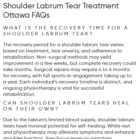
Shoulder Labrum Tear Treatment
Ottawa FAQs
WHAT IS THE RECOVERY TIME FOR A
SHOULDER LABRUM TEAR?
The recovery period for a shoulder labrum tear varies
based on treatment, tear severity, and adherence to
rehabilitation. Non-surgical methods may yield
improvement in a few weeks, but complete recovery could
take months. Surgical repairs may require 4 to 6 months
for recovery, with full sports re-engagement taking up to
a year. Each individual’s recovery timeline is distinct, and
ongoing physiotherapy is vital for successful
rehabilitation.
CAN SHOULDER LABRUM TEARS HEAL
ON THEIR OWN?
Due to the labrum’s limited blood supply, shoulder labrum
tears have minimal potential for self-healing. While rest
and physiotherapy may alleviate symptoms and enhance
shoulder function, they focus more on symptom