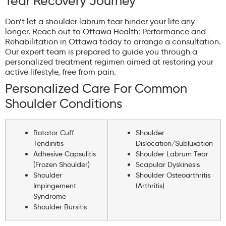
Tear Recovery Journey
Don’t let a shoulder labrum tear hinder your life any
longer. Reach out to Ottawa Health: Performance and
Rehabilitation in Ottawa today to arrange a consultation.
Our expert team is prepared to guide you through a
personalized treatment regimen aimed at restoring your
active lifestyle, free from pain.
Personalized Care For Common
Shoulder Conditions
Rotator Cuff
Shoulder
Tendinitis
Dislocation/Subluxation
Adhesive Capsulitis
Shoulder Labrum Tear
(Frozen Shoulder)
Scapular Dyskinesis
Shoulder
Shoulder Osteoarthritis
Impingement
(Arthritis)
Syndrome
Shoulder Bursitis