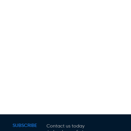
SUBSCRIBE
Contact us today