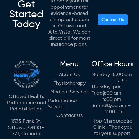
Get
to book your first
appointment for
Started
evidence-based
chiropractic care
Contact Us
Today
in Ottawa and
Alta Vista. We can
direct bill for most
insurance plans.
Menu
Office Hours
About Us
Monday
8:00 am
–
– 7:30
Physiotherapy
Thusday
pm
Medical Services
Friday
8:00 am –
Ottawa Health:
4:00 pm
Performance
Performance and
Saturday
10:00 am –
Services
Rehabilitation
2:00 pm
Contact Us
Top Chiropractic
1535 Bank St,
Clinic Thank you
Ottawa, ON K1H
for your support!
7Z1, Canada