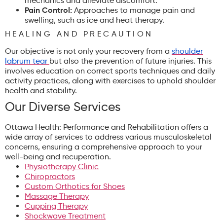
mechanics and alleviate discomfort.
Pain Control:
Approaches to manage pain and
swelling, such as ice and heat therapy.
HEALING AND PRECAUTION
Our objective is not only your recovery from a
shoulder
labrum tear
but also the prevention of future injuries. This
involves education on correct sports techniques and daily
activity practices, along with exercises to uphold shoulder
health and stability.
Our Diverse Services
Ottawa Health: Performance and Rehabilitation offers a
wide array of services to address various musculoskeletal
concerns, ensuring a comprehensive approach to your
well-being and recuperation.
Physiotherapy Clinic
Chiropractors
Custom Orthotics for Shoes
Massage Therapy
Cupping Therapy
Shockwave Treatment