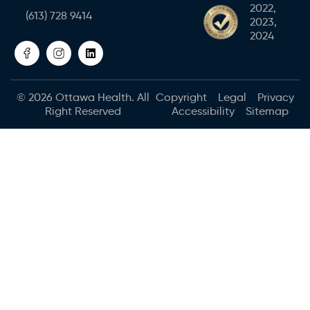
2022,
(613) 728 9414
2023,
2024
© 2026
Ottawa Health
. All
Copyright
Legal
Privacy
Right Reserved
Accessibility
Sitemap