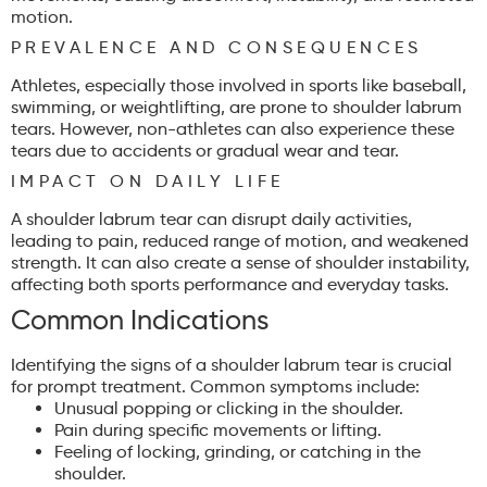
motion.
PREVALENCE AND CONSEQUENCES
Athletes, especially those involved in sports like baseball,
swimming, or weightlifting, are prone to shoulder labrum
tears. However, non-athletes can also experience these
tears due to accidents or gradual wear and tear.
IMPACT ON DAILY LIFE
A shoulder labrum tear can disrupt daily activities,
leading to pain, reduced range of motion, and weakened
strength. It can also create a sense of shoulder instability,
affecting both sports performance and everyday tasks.
Common Indications
Identifying the signs of a shoulder labrum tear is crucial
for prompt treatment. Common symptoms include:
Unusual popping or clicking in the shoulder.
Pain during specific movements or lifting.
Feeling of locking, grinding, or catching in the
shoulder.