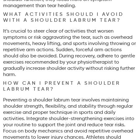
management than tear healing.
WHAT ACTIVITIES SHOULD I AVOID
WITH A SHOULDER LABRUM TEAR?
It’s crucial to steer clear of activities that worsen
symptoms or risk aggravating the tear, such as overhead
movements, heavy lifting, and sports involving throwing or
repetitive arm actions. Sudden, forceful arm actions
should also be avoided. During recovery, adhere to gentle
exercises recommended by your physiotherapist to
gradually increase shoulder activity without risking further
harm.
HOW CAN I PREVENT A SHOULDER
LABRUM TEAR?
Preventing a shoulder labrum tear involves maintaining
shoulder strength, flexibility, and stability through regular
exercise and proper technique in sports and daily
activities. Integrate shoulder-strengthening exercises into
your routine to support the joint and reduce tear risks.
Focus on body mechanics and avoid repetitive overhead
movements to lower injury chances. Athletes should