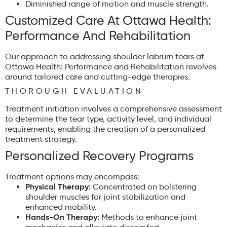
Diminished range of motion and muscle strength.
Customized Care At Ottawa Health:
Performance And Rehabilitation
Our approach to addressing shoulder labrum tears at
Ottawa Health: Performance and Rehabilitation revolves
around tailored care and cutting-edge therapies.
THOROUGH EVALUATION
Treatment initiation involves a comprehensive assessment
to determine the tear type, activity level, and individual
requirements, enabling the creation of a personalized
treatment strategy.
Personalized Recovery Programs
Treatment options may encompass:
Physical Therapy:
Concentrated on bolstering
shoulder muscles for joint stabilization and
enhanced mobility.
Hands-On Therapy:
Methods to enhance joint