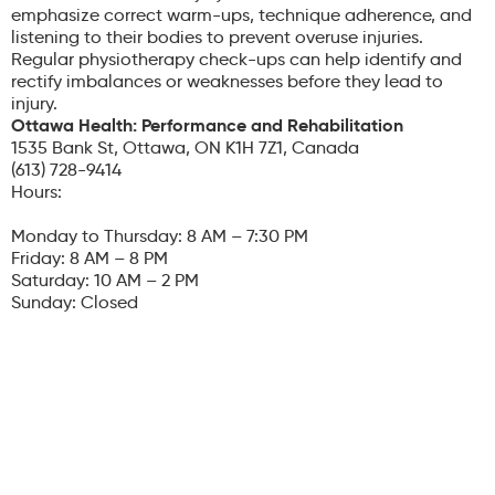
emphasize correct warm-ups, technique adherence, and
listening to their bodies to prevent overuse injuries.
Regular physiotherapy check-ups can help identify and
rectify imbalances or weaknesses before they lead to
injury.
Ottawa Health: Performance and Rehabilitation
1535 Bank St, Ottawa, ON K1H 7Z1, Canada
(613) 728-9414
Hours:
Monday to Thursday: 8 AM – 7:30 PM
Friday: 8 AM – 8 PM
Saturday: 10 AM – 2 PM
Sunday: Closed